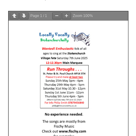
Page
1
/
1
Zoom
100%