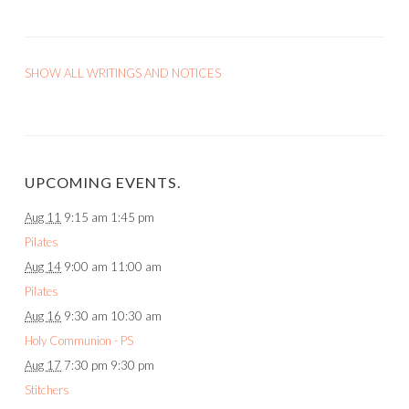
SHOW ALL WRITINGS AND NOTICES
UPCOMING EVENTS.
Aug 11
9:15 am
1:45 pm
Pilates
Aug 14
9:00 am
11:00 am
Pilates
Aug 16
9:30 am
10:30 am
Holy Communion - PS
Aug 17
7:30 pm
9:30 pm
Stitchers