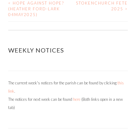
<
HOPE AGAINST HOPE?
STOKENCHURCH FETE
POST
(HEATHER FORD-LARK
2025
>
04MAY2025)
NAVIGATION
WEEKLY NOTICES
The current week's notices for the parish can be found by clicking
this
link
.
The notices for next week can be found
here
(Both links open in a new
tab)