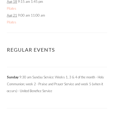
Aug 18
9:15 am
1:45 pm
Pilates
Aug 21
9:00 am
11:00 am
Pilates
REGULAR EVENTS
Sunday
9:30 am Sunday Service: Weeks 1, 3 & 4 of the month - Holy
Communion; week 2 - Praise and Prayer Service and week 5 (when it
occurs) - United Benefice Service