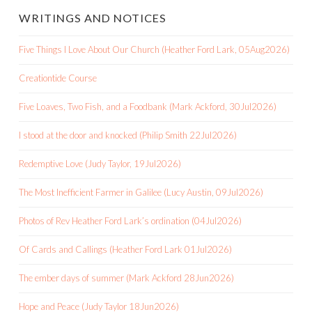
WRITINGS AND NOTICES
Five Things I Love About Our Church (Heather Ford Lark, 05Aug2026)
Creationtide Course
Five Loaves, Two Fish, and a Foodbank (Mark Ackford, 30Jul2026)
I stood at the door and knocked (Philip Smith 22Jul2026)
Redemptive Love (Judy Taylor, 19Jul2026)
The Most Inefficient Farmer in Galilee (Lucy Austin, 09Jul2026)
Photos of Rev Heather Ford Lark’s ordination (04Jul2026)
Of Cards and Callings (Heather Ford Lark 01Jul2026)
The ember days of summer (Mark Ackford 28Jun2026)
Hope and Peace (Judy Taylor 18Jun2026)