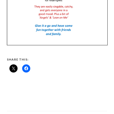
SHARE THIS: