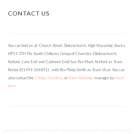
CONTACT US
You can find us at: Church Street, Stokenchurch, High Wycombe, Bucks,
HP14 3TH The South Chilterns Group of Churches (Stokenchurch,
Ibstone, Lane End and Cadmore End) has Rev Mark Ackford as Team
Rector (01494 266891) , with Rev Philip Smith as Team Vicar. You can
also contact the
Clergy
,
Wardens
, or
Room Bookings
manager by
email
form