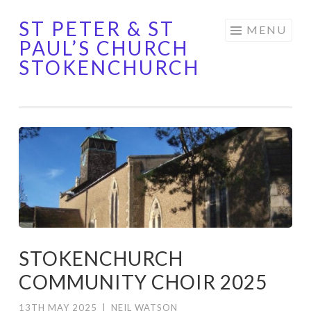
ST PETER & ST
Skip
MENU
PAUL’S CHURCH
to
STOKENCHURCH
content
STOKENCHURCH
COMMUNITY CHOIR 2025
13TH MAY 2025
|
NEIL WATSON